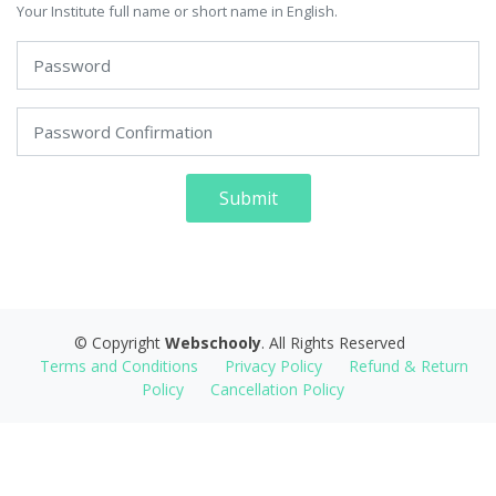
Your Institute full name or short name in English.
Submit
© Copyright
Webschooly
. All Rights Reserved
Terms and Conditions
Privacy Policy
Refund & Return
Policy
Cancellation Policy