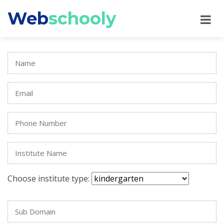
Web
schooly
Choose institute type: